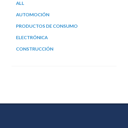
ALL
AUTOMOCIÓN
PRODUCTOS DE CONSUMO
ELECTRÓNICA
CONSTRUCCIÓN