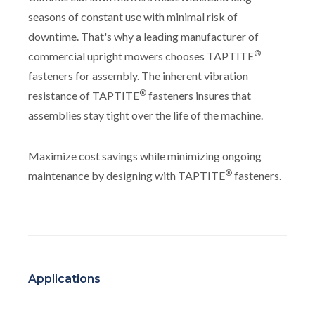
seasons of constant use with minimal risk of
downtime. That's why a leading manufacturer of
®
commercial upright mowers chooses TAPTITE
fasteners for assembly. The inherent vibration
®
resistance of TAPTITE
fasteners insures that
assemblies stay tight over the life of the machine.
Maximize cost savings while minimizing ongoing
®
maintenance by designing with TAPTITE
fasteners.
Applications