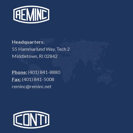
Headquarters:
55 Hammarlund Way, Tech 2
Middletown, RI 02842
Phone:
(401) 841-8880
Fax:
(401) 841-5008
reminc@reminc.net