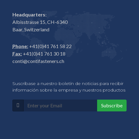
Headquarters:
Albisstrasse 15, CH-6340
Baar, Switzerland
Phone:
+41(0)41 761 58 22
Fax:
+41(0)41 761 30 18
conti@contifasteners.ch
Suscríbase a nuestro boletín de noticias para recibir
información sobre la empresa y nuestros productos
Subscribe