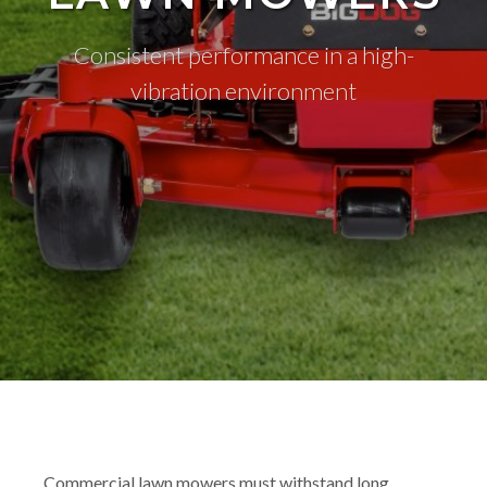
Consistent performance in a high-
vibration environment
Commercial lawn mowers must withstand long