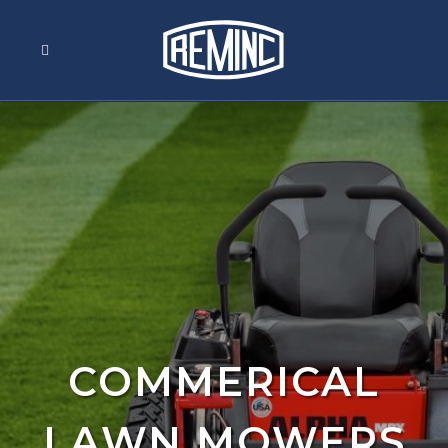
COMMERICAL
LAWN MOWERS